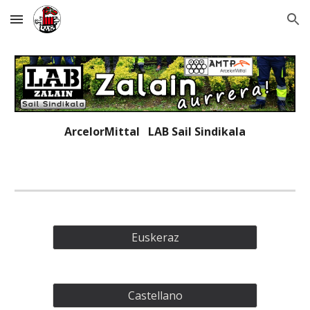
Skip to main content
Skip to navigation
ArcelorMittal LAB
Sail Sindikala
Euskeraz
Castellano