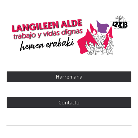
Harremana
Contacto