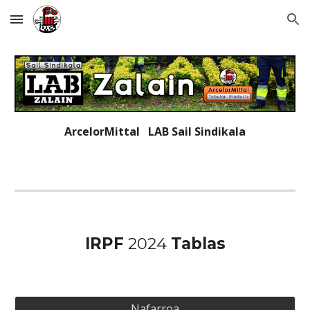
Skip to main content
Skip to navigation
ArcelorMittal LAB
Sail Sindikala
IRPF
202
4
Ta
blas
Nafarroa