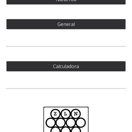
General
Calculadora