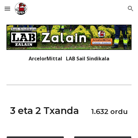
Skip to main content
Skip to navigation
ArcelorMittal LAB
Sail Sindikala
3 eta 2 T
xanda
1.632
ordu