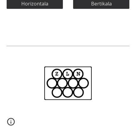
Horizontala
Bertikala