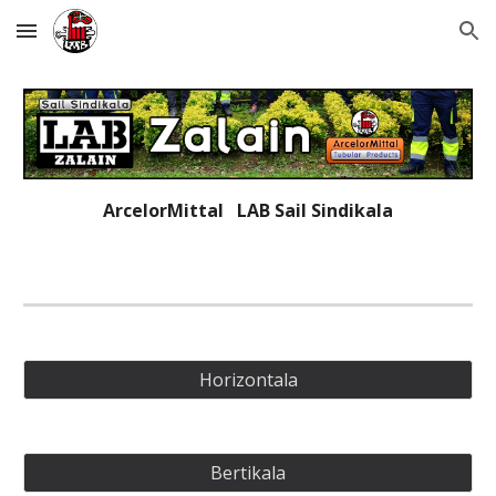
Skip to main content
Skip to navigation
ArcelorMittal   LAB 
Sail Sindikala
Horizontala
Bertikala