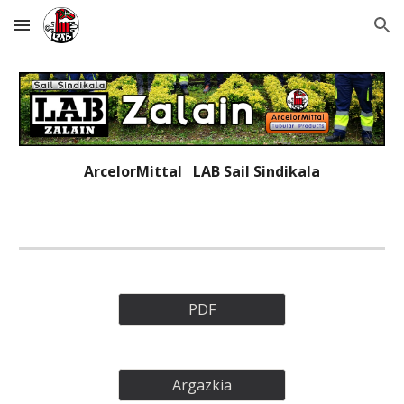
Skip to main content
Skip to navigation
ArcelorMittal   LAB 
Sail Sindikala
PDF
Argazkia